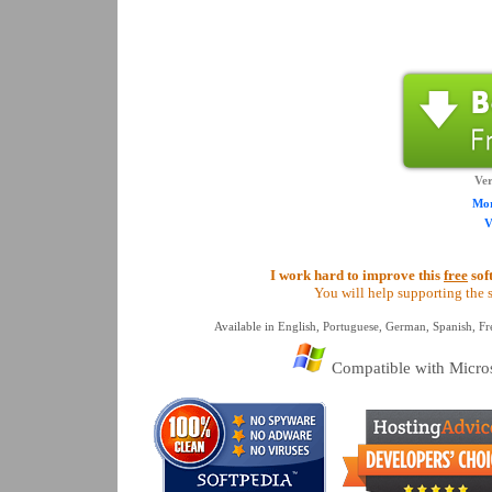
Ver
Mor
V
I work hard to improve this
free
sof
You will help supporting the s
Available in English, Portuguese, German, Spanish, Fre
Compatible with Micros