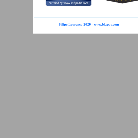
Filipe Lourenço 2020 - www.bkspot.com