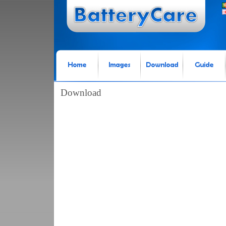
Download