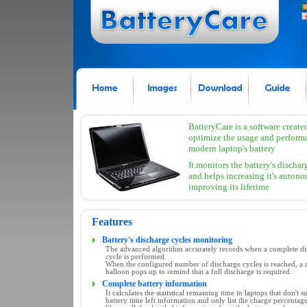
BatteryCare is a software create
optimize the usage and perform
modern laptop's battery
It monitors the battery's dischar
and helps increasing it's auton
improving its lifetime
Features
Battery's discharge cycles monitoring
The advanced algorithm accurately records when a complete di
cycle is performed.
When the configured number of discharge cycles is reached, a n
balloon pops up to remind that a full discharge is required.
Complete battery information
It calculates the statistical remaining time in laptops that don't s
battery time left information and only list the charge percentage