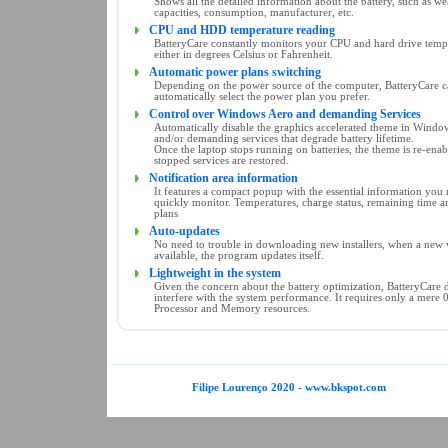
Shows all the detailed information about the battery, such as wea
capacities, consumption, manufacturer, etc.
CPU and HDD temperature reading
BatteryCare constantly monitors your CPU and hard drive temp
either in degrees Celsius or Fahrenheit.
Automatic power plans switching
Depending on the power source of the computer, BatteryCare 
automatically select the power plan you prefer.
Control over Windows Aero and demanding Services
Automatically disable the graphics accelerated theme in Window
and/or demanding services that degrade battery lifetime.
Once the laptop stops running on batteries, the theme is re-ena
stopped services are restored.
Notification area information
It features a compact popup with the essential information you 
quickly monitor. Temperatures, charge status, remaining time 
plans
Auto-updates
No need to trouble in downloading new installers, when a new v
available, the program updates itself.
Lightweight in the system
Given the concern about the battery optimization, BatteryCare 
interfere with the system performance. It requires only a mere 
Processor and Memory resources.
Filipe Lourenço 2020 - www.bkspot.com